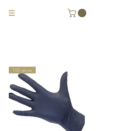
100 gloves