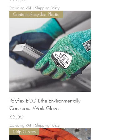
Excluding VAT
|
Shipping Policy
Contains Recycled Plastic
Polyflex ECO L the Environmentally
Conscious Work Gloves
Price
£5.50
Excluding VAT
|
Shipping Policy
Grip Gloves