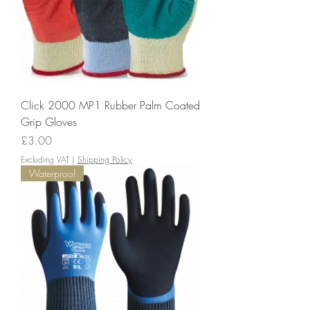
Click 2000 MP1 Rubber Palm Coated
Grip Gloves
Price
£3.00
Excluding VAT
|
Shipping Policy
Waterproof