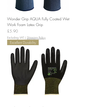
Wonder Grip AQUA Fully Coated Wet
Work Foam Latex Grip
Price
£5.90
Excluding VAT
|
Shipping Policy
Excellent Durability