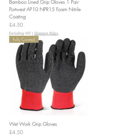
Bamboo Lined Grip Gloves 1 Pair
Portwest AP10 NPR15 Foam Nitrile
Coating
Price
£4.50
Excluding VAT
|
Shipping Policy
Fully Coated
Wet Work Grip Gloves
Price
£4.50