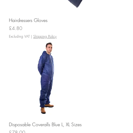
Hairdressers Gloves
Price
£4.80
Excluding VAT
|
Shipping Policy
Disposable Coveralls Blue L, XL Sizes
Price
£78.00