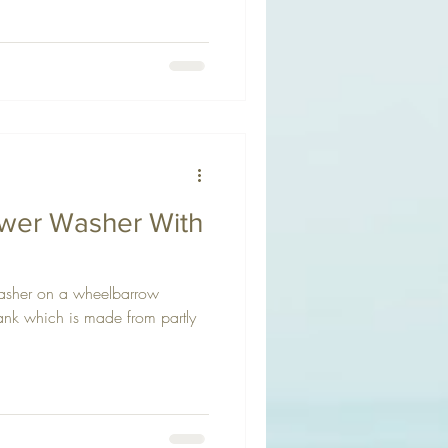
ower Washer With
asher on a wheelbarrow
tank which is made from partly