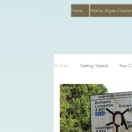
Home
Marine Algae Cleaner
All Posts
Getting Started
Your C