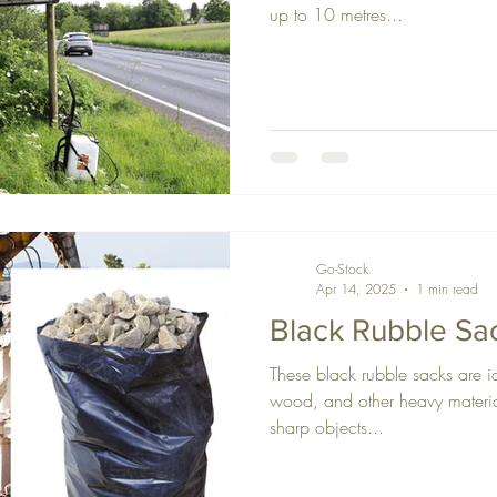
up to 10 metres...
Go-Stock
Apr 14, 2025
1 min read
Black Rubble Sa
These black rubble sacks are id
wood, and other heavy material
sharp objects...