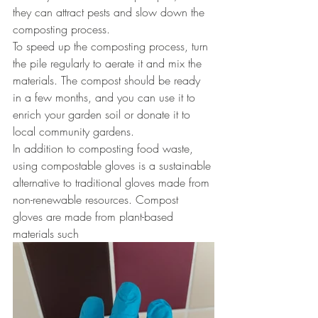
they can attract pests and slow down the 
composting process.
To speed up the composting process, turn 
the pile regularly to aerate it and mix the 
materials. The compost should be ready 
in a few months, and you can use it to 
enrich your garden soil or donate it to 
local community gardens.
In addition to composting food waste, 
using compostable gloves is a sustainable 
alternative to traditional gloves made from 
non-renewable resources. Compost 
gloves are made from plant-based 
materials such 