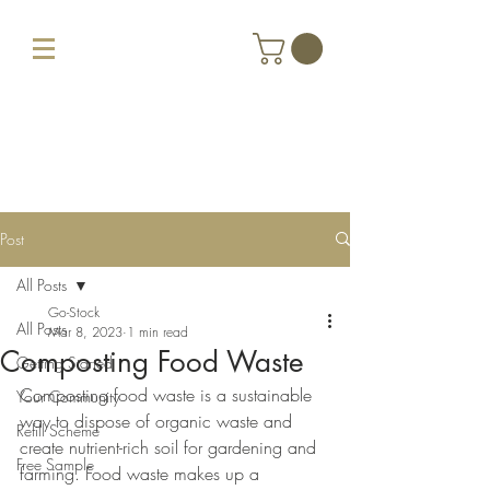
Post
All Posts
Go-Stock
All Posts
Mar 8, 2023
1 min read
Composting Food Waste
Getting Started
Composting food waste is a sustainable 
Your Community
way to dispose of organic waste and 
Refill Scheme
create nutrient-rich soil for gardening and 
Free Sample
farming. Food waste makes up a 