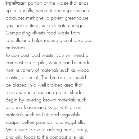
Recycling
significant portion of the waste that ends 
up in landfills, where it decomposes and 
produces methane, a potent greenhouse 
gas that contributes to climate change. 
Composting diverts food waste from 
landfills and helps reduce greenhouse gas 
emissions.
To compost food waste, you will need a 
compost bin or pile, which can be made 
from a variety of materials such as wood, 
plastic, or metal. The bin or pile should 
be placed in a well-drained area that 
receives partial sun and partial shade. 
Begin by layering brown materials such 
as dried leaves and twigs with green 
materials such as fruit and vegetable 
scraps, coffee grounds, and eggshells. 
Make sure to avoid adding meat, dairy, 
and oily foods to the compost pile, as 