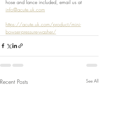
hose and lance included, email us at 
info@acute.uk.com
https://acute.uk.com/product/mini-
bowser-pressure-washer/
Recent Posts
See All