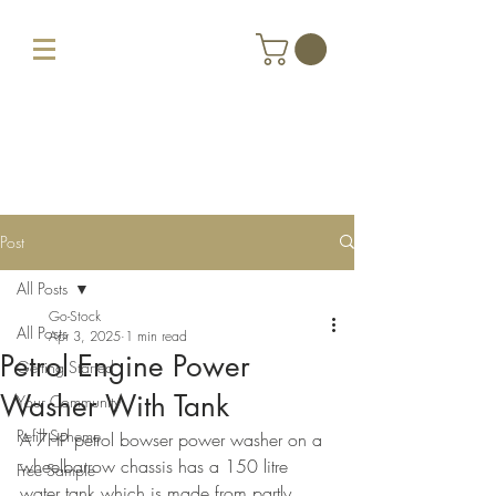
Post
All Posts
Go-Stock
All Posts
Apr 3, 2025
1 min read
Petrol Engine Power
Getting Started
Washer With Tank
Your Community
Refill Scheme
A 7HP petrol bowser power washer on a 
wheelbarrow chassis has a 150 litre 
Free Sample
water tank which is made from partly 