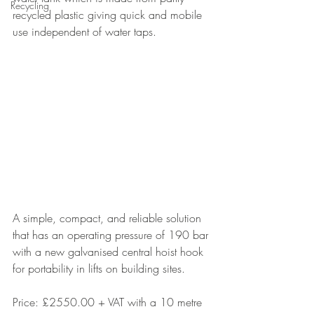
Recycling
recycled plastic giving quick and mobile 
use independent of water taps.
A simple, compact, and reliable solution 
that has an operating pressure of 190 bar 
with a new galvanised central hoist hook 
for portability in lifts on building sites.
Price: £2550.00 + VAT with a 10 metre 