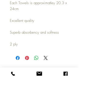
Each Towels is approximatley 20.3 x
24cm
Excellent quality
Superb absorbency and softness
2 ply
Top
Call us on
01324 309100
Copyright © 2026