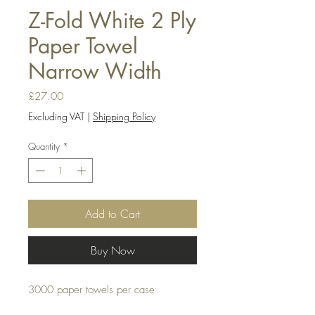
Z-Fold White 2 Ply
Paper Towel
Narrow Width
Price
£27.00
Excluding VAT
|
Shipping Policy
Quantity
*
Add to Cart
Buy Now
3000 paper towels per case