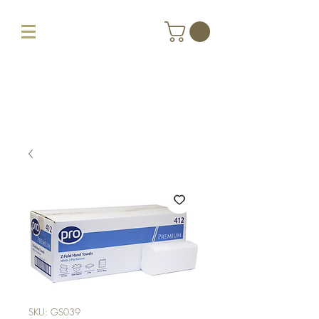
SKU: GS039