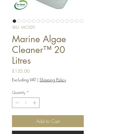
SKU: MC020
Marine Algae
Cleaner™ 20
Litres
Price
£135.00
Excluding VAT
|
Shipping Policy
Quantity
*
Add to Cart