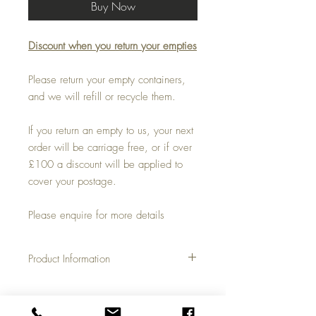
Buy Now
Discount when you return your empties
Please return your empty containers,
and we will refill or recycle them.
If you return an empty to us, your next
order will be carriage free, or if over
£100 a discount will be applied to
cover your postage.
Please enquire for more details
Product Information
With a dilution ratio of 1:10 this 20 litre
container will give you 220 litres of
usable product with a price