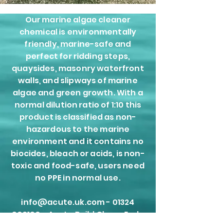
Our marine algae cleaner
chemical is environmentally
friendly, marine-safe and
perfect for ridding steps,
quaysides, masonry waterfront
walls, and slipways of marine
algae and green growth. With a
normal dilution ratio of 1:10 this
product is classified as non-
hazardous to the marine
environment and it contains no
biocides, bleach or acids, is non-
toxic and food-safe, users need
no PPE in normal use.
info@acute.uk.com - 01324
309100 -
Acute Build Clean, Earls