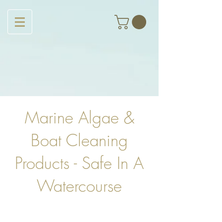
Marine Algae &
Boat Cleaning
Products - Safe In A
Watercourse