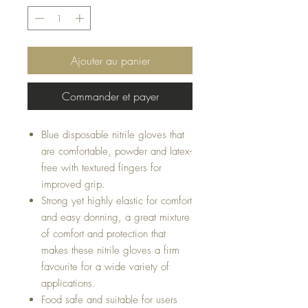
Ajouter au panier
Commander et payer
Blue disposable nitrile gloves that
are comfortable, powder and latex-
free with textured fingers for
improved grip.
Strong yet highly elastic for comfort
and easy donning, a great mixture
of comfort and protection that
makes these nitrile gloves a firm
favourite for a wide variety of
applications.
Food safe and suitable for users