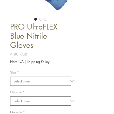
PRO UltraFLEX
Blue Nitrile
Gloves
Prix
4,80 £GB
Hors TVA
|
Shipping Policy
Size
*
Quantity
*
Quantité
*