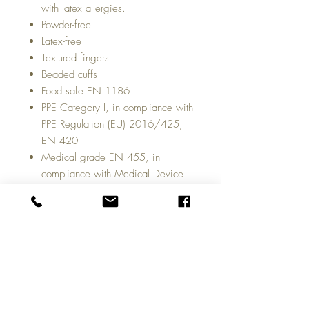
with latex allergies.
Powder-free
Latex-free
Textured fingers
Beaded cuffs
Food safe EN 1186
PPE Category I, in compliance with
PPE Regulation (EU) 2016/425,
EN 420
Medical grade EN 455, in
compliance with Medical Device
Regulation (EU) 2017/745
100 gloves by weight per dispenser
box with 10 dispenser boxes in a full
case.