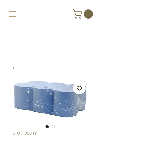
SKU : GS049