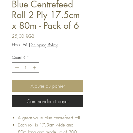
Blue Centrefeed
Roll 2 Ply 17.5cm
x 80m - Pack of 6
Prix
25,00 £GB
Hors TVA
|
Shipping Policy
Quantité
*
Ajouter au panier
Commander et payer
A great value blue centrefeed roll.
Each roll is 17.5cm wide and
80m long and made up of 300