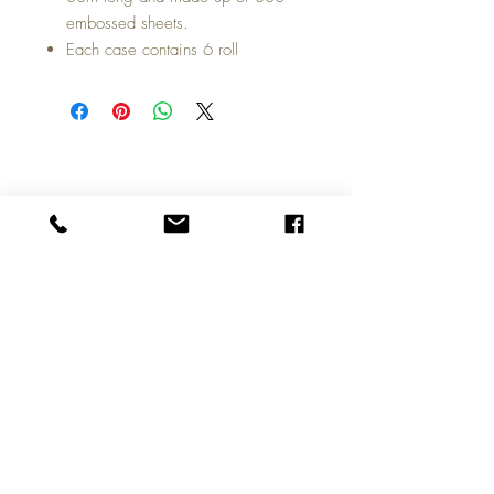
embossed sheets.
Each case contains 6 roll
Top
Call us on
01324 309100
Copyright © 2026