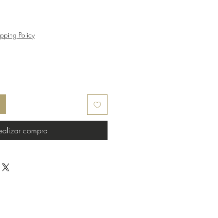
pping Policy
ealizar compra