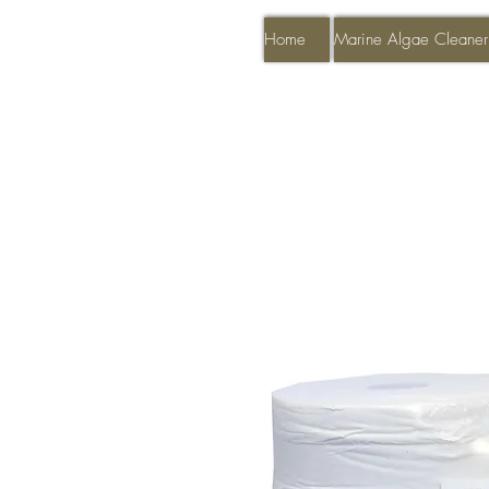
Home
Marine Algae Cleaner