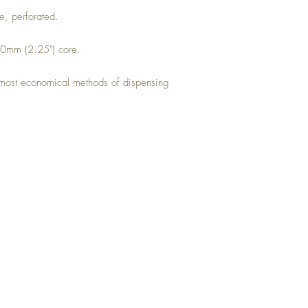
e, perforated.
 60mm (2.25") core.
he most economical methods of dispensing
Top