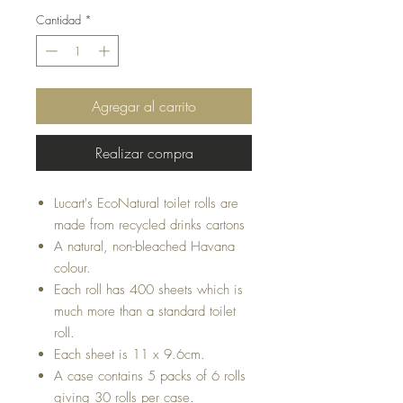
Cantidad
*
Agregar al carrito
Realizar compra
Lucart's EcoNatural toilet rolls are
made from recycled drinks cartons
A natural, non-bleached Havana
colour.
Each roll has 400 sheets which is
much more than a standard toilet
roll.
Each sheet is 11 x 9.6cm.
A case contains 5 packs of 6 rolls
giving 30 rolls per case.