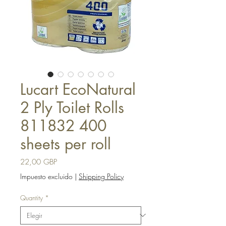
Lucart EcoNatural
2 Ply Toilet Rolls
811832 400
sheets per roll
Precio
22,00 GBP
Impuesto excluido
|
Shipping Policy
Quantity
*