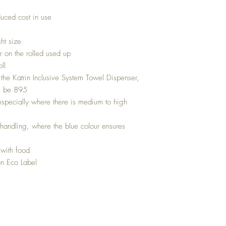
uced cost in use
ght size
 on the rolled used up
ll
he Katrin Inclusive System Towel Dispenser,
ll be 895
especially where there is medium to high
d handling, where the blue colour ensures
 with food
n Eco Label