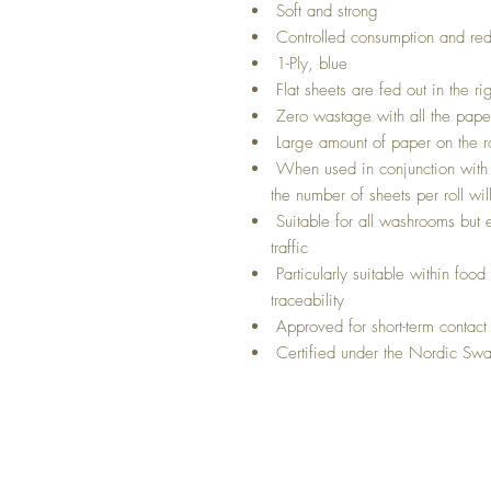
Soft and strong
Controlled consumption and red
1-Ply, blue
Flat sheets are fed out in the ri
Zero wastage with all the paper
Large amount of paper on the ro
When used in conjunction with t
the number of sheets per roll wi
Suitable for all washrooms but 
traffic
Particularly suitable within foo
traceability
Approved for short-term contact
Certified under the Nordic Swa