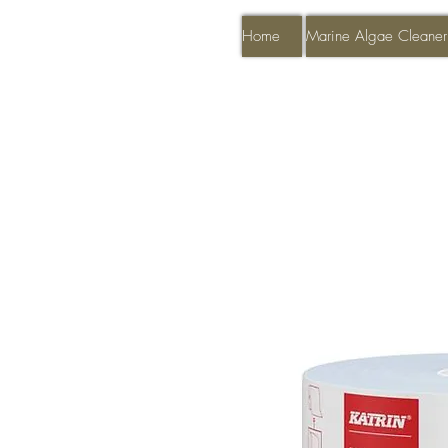
Home
Marine Algae Cleaner