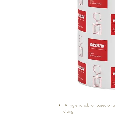
A hygienic solution based on ab
drying