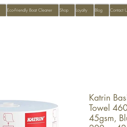
Eco-Friendly Boat Cleaner
Shop
Loyalty
Blog
Contact 
Katrin Ba
Towel 460
45gsm, B