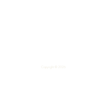
Top
Call us on 01324 309100
Copyright © 2026