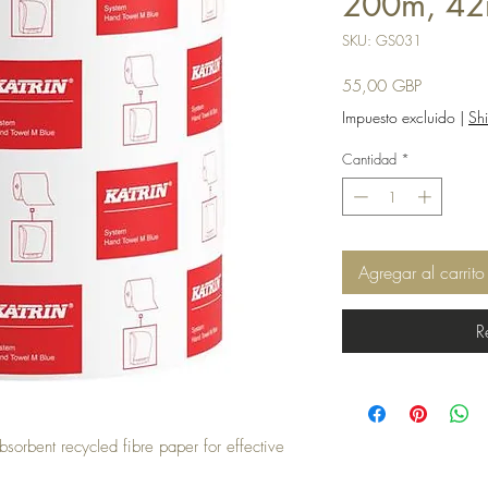
200m, 42
SKU: GS031
Precio
55,00 GBP
Impuesto excluido
|
Shi
Cantidad
*
Agregar al carrito
R
sorbent recycled fibre paper for effective