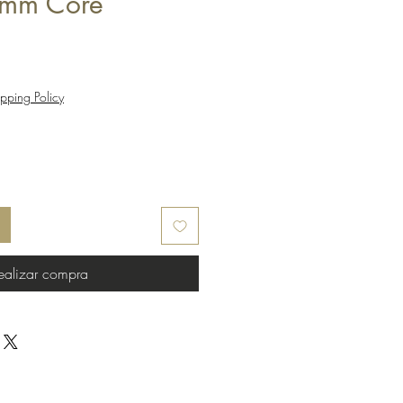
mm Core
pping Policy
ealizar compra