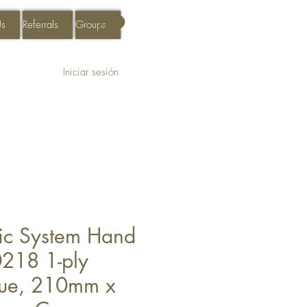
Us
Referrals
Groups
Iniciar sesión
sic System Hand
218 1-ply
lue, 210mm x